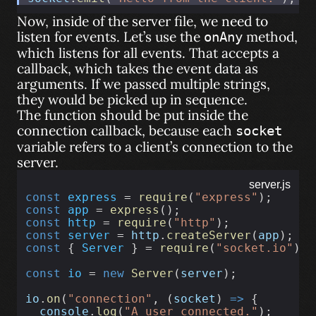
Now, inside of the server file, we need to
listen for events. Let’s use the
method,
onAny
which listens for all events. That accepts a
callback, which takes the event data as
arguments. If we passed multiple strings,
they would be picked up in sequence.
The function should be put inside the
connection callback, because each
socket
variable refers to a client’s connection to the
server.
server.js
const
express
 = 
require
(
"express"
);
const
app
 = 
express
();
const
http
 = 
require
(
"http"
);
const
server
 = 
http
.
createServer
(
app
);
const
 { 
Server
 } = 
require
(
"socket.io"
);
const
io
 = 
new
Server
(
server
);
io
.
on
(
"connection"
, (
socket
) 
=>
 {
console
.
log
(
"A user connected."
);