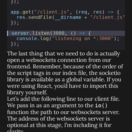
});
app
.
get
(
"/client.js"
, (
req
, 
res
) 
=>
 {
res
.
sendFile
(
__dirname
 + 
"/client.js"
);
});
server
.
listen
(
3000
, () 
=>
 {
console
.
log
(
"listening on *:3000"
);
});
The last thing that we need to do is actually
open a websockets connection from our
frontend. Remember, because of the order of
the script tags in our index file, the socketio
library is available as a global variable. If you
were using React, you’d have to import this
library yourself.
Let’s add the following line to our client file.
We pass in as an argument to the
io()
function the path to our websockets server.
The address of the websockets server is
optional at this stage, I’m including it for
clarity.