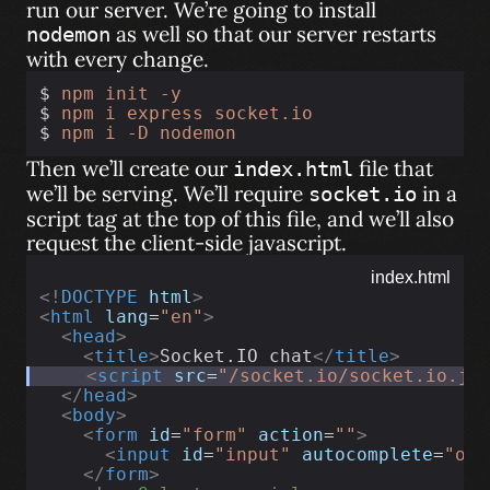
run our server. We’re going to install
as well so that our server restarts
nodemon
with every change.
$ 
npm
init
-y
$ 
npm
i
express
socket.io
$ 
npm
i
-D
nodemon
Then we’ll create our
file that
index.html
we’ll be serving. We’ll require
in a
socket.io
script tag at the top of this file, and we’ll also
request the client-side javascript.
index.html
<!
DOCTYPE
html
>
<
html
lang
=
"en"
>
<
head
>
<
title
>
Socket.IO chat
</
title
>
<
script
src
=
"/socket.io/socket.io.js
</
head
>
<
body
>
<
form
id
=
"form"
action
=
""
>
<
input
id
=
"input"
autocomplete
=
"off
</
form
>