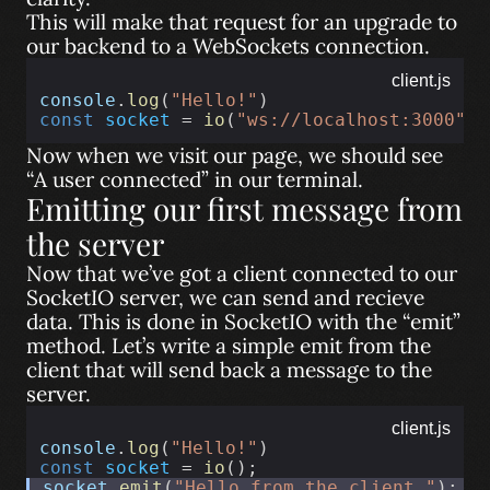
This will make that request for an upgrade to
our backend to a WebSockets connection.
client.js
console
.
log
(
"Hello!"
)
const
socket
 = 
io
(
"ws://localhost:3000"
);
Now when we visit our page, we should see
“A user connected” in our terminal.
Emitting our first message from
the server
Now that we’ve got a client connected to our
SocketIO server, we can send and recieve
data. This is done in SocketIO with the “emit”
method. Let’s write a simple emit from the
client that will send back a message to the
server.
client.js
console
.
log
(
"Hello!"
)
const
socket
 = 
io
();
socket
.
emit
(
"Hello from the client."
);