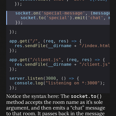
  });
socket
.
on
(
'special-message'
, (
message
)
socket
.
to
(
'special'
).
emit
(
'chat'
, 
me
  });
});
app
.
get
(
"/"
, (
req
, 
res
) 
=>
 {
res
.
sendFile
(
__dirname
 + 
"/index.html"
)
});
app
.
get
(
"/client.js"
, (
req
, 
res
) 
=>
 {
res
.
sendFile
(
__dirname
 + 
"/client.js"
);
});
server
.
listen
(
3000
, () 
=>
 {
console
.
log
(
"listening on *:3000"
);
});
Notice the syntax here: The
socket.to()
method accepts the room name as it’s sole
argument, and then emits a “chat” message
to that room. It passes back in the message