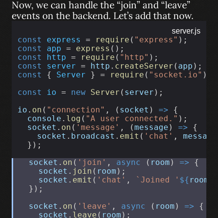
Now, we can handle the “join” and “leave”
events on the backend. Let’s add that now.
server.js
const
express
 = 
require
(
"express"
);
const
app
 = 
express
();
const
http
 = 
require
(
"http"
);
const
server
 = 
http
.
createServer
(
app
);
const
 { 
Server
 } = 
require
(
"socket.io"
);
const
io
 = 
new
Server
(
server
);
io
.
on
(
"connection"
, (
socket
) 
=>
 {
console
.
log
(
"A user connected."
);
socket
.
on
(
'message'
, (
message
) 
=>
 {
socket
.
broadcast
.
emit
(
'chat'
, 
message
  });
socket
.
on
(
'join'
, 
async
 (
room
) 
=>
 {
socket
.
join
(
room
);
socket
.
emit
(
'chat'
, 
`Joined '
${
room
}
  });
socket
.
on
(
'leave'
, 
async
 (
room
) 
=>
 {
socket
.
leave
(
room
);