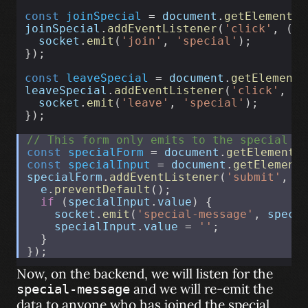
const
joinSpecial
 = 
document
.
getElementBy
joinSpecial
.
addEventListener
(
'click'
, () 
socket
.
emit
(
'join'
, 
'special'
);
});
const
leaveSpecial
 = 
document
.
getElementB
leaveSpecial
.
addEventListener
(
'click'
, ()
socket
.
emit
(
'leave'
, 
'special'
);
});
// This form only emits to the special r
const
specialForm
 = 
document
.
getElementB
const
specialInput
 = 
document
.
getElement
specialForm
.
addEventListener
(
'submit'
, 
f
e
.
preventDefault
();
if
 (
specialInput
.
value
) {
socket
.
emit
(
'special-message'
, 
speci
specialInput
.
value
 = 
''
;
  }
});
Now, on the backend, we will listen for the
and we will re-emit the
special-message
data to anyone who has joined the special