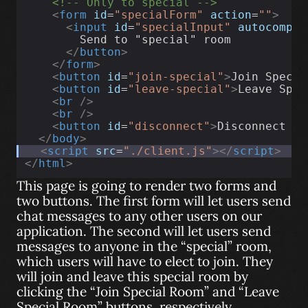
<!-- Only to special -->
<
form
id
=
"specialForm"
action
=
""
>
<
input
id
=
"specialInput"
autocomple
        Send to "special" room
</
button
>
</
form
>
<
button
id
=
"join-special"
>
Join Specia
<
button
id
=
"leave-special"
>
Leave Spec
<
br
/>
<
br
/>
<
button
id
=
"disconnect"
>
Disconnect fr
</
body
>
<
script
src
=
"./client.js"
></
script
>
</
html
>
This page is going to render two forms and
two buttons. The first form will let users send
chat messages to any other users on our
application. The second will let users send
messages to anyone in the “special” room,
which users will have to elect to join. They
will join and leave this special room by
clicking the “Join Special Room” and “Leave
Special Room” buttons, respectively.