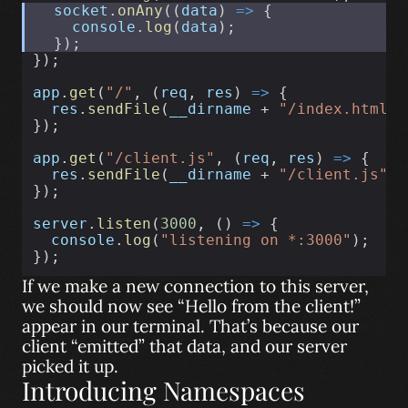
socket
.
onAny
((
data
) 
=>
 {
console
.
log
(
data
);
  });
});
app
.
get
(
"/"
, (
req
, 
res
) 
=>
 {
res
.
sendFile
(
__dirname
 + 
"/index.html"
)
});
app
.
get
(
"/client.js"
, (
req
, 
res
) 
=>
 {
res
.
sendFile
(
__dirname
 + 
"/client.js"
);
});
server
.
listen
(
3000
, () 
=>
 {
console
.
log
(
"listening on *:3000"
);
});
If we make a new connection to this server,
we should now see “Hello from the client!”
appear in our terminal. That’s because our
client “emitted” that data, and our server
picked it up.
Introducing Namespaces