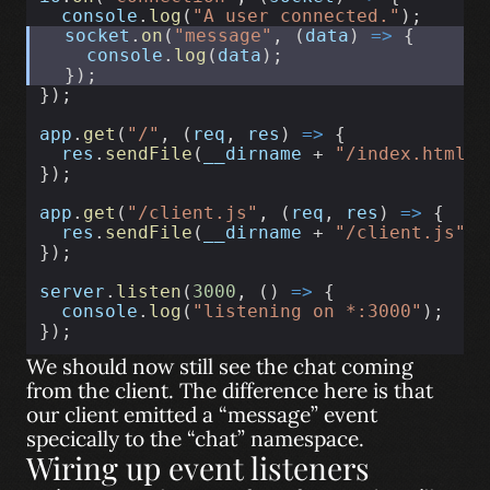
console
.
log
(
"A user connected."
);
socket
.
on
(
"message"
, (
data
) 
=>
 {
console
.
log
(
data
);
  });
});
app
.
get
(
"/"
, (
req
, 
res
) 
=>
 {
res
.
sendFile
(
__dirname
 + 
"/index.html"
)
});
app
.
get
(
"/client.js"
, (
req
, 
res
) 
=>
 {
res
.
sendFile
(
__dirname
 + 
"/client.js"
);
});
server
.
listen
(
3000
, () 
=>
 {
console
.
log
(
"listening on *:3000"
);
});
We should now still see the chat coming
from the client. The difference here is that
our client emitted a “message” event
specically to the “chat” namespace.
Wiring up event listeners