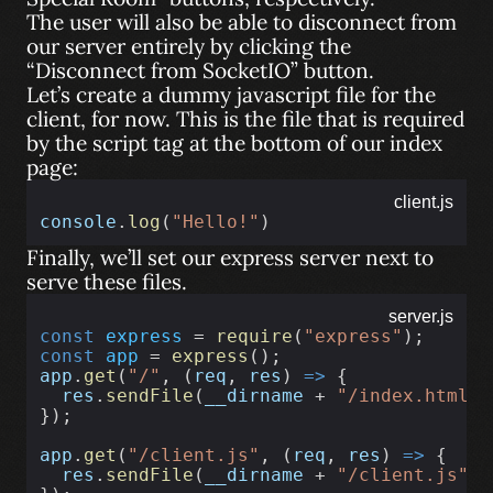
The user will also be able to disconnect from
our server entirely by clicking the
“Disconnect from SocketIO” button.
Let’s create a dummy javascript file for the
client, for now. This is the file that is required
by the script tag at the bottom of our index
page:
client.js
console
.
log
(
"Hello!"
)
Finally, we’ll set our express server next to
serve these files.
server.js
const
express
 = 
require
(
"express"
);
const
app
 = 
express
();
app
.
get
(
"/"
, (
req
, 
res
) 
=>
 {
res
.
sendFile
(
__dirname
 + 
"/index.html"
)
});
app
.
get
(
"/client.js"
, (
req
, 
res
) 
=>
 {
res
.
sendFile
(
__dirname
 + 
"/client.js"
);