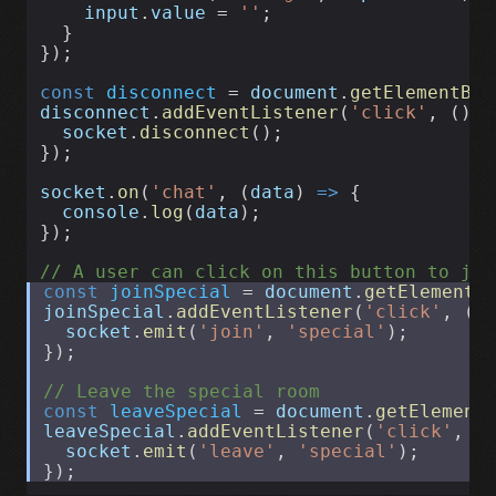
input
.
value
 = 
''
;
  }
});
const
disconnect
 = 
document
.
getElementByI
disconnect
.
addEventListener
(
'click'
, () 
=
socket
.
disconnect
();
});
socket
.
on
(
'chat'
, (
data
) 
=>
 {
console
.
log
(
data
);
});
// A user can click on this button to joi
const
joinSpecial
 = 
document
.
getElementB
joinSpecial
.
addEventListener
(
'click'
, ()
socket
.
emit
(
'join'
, 
'special'
);
});
// Leave the special room
const
leaveSpecial
 = 
document
.
getElement
leaveSpecial
.
addEventListener
(
'click'
, (
socket
.
emit
(
'leave'
, 
'special'
);
});