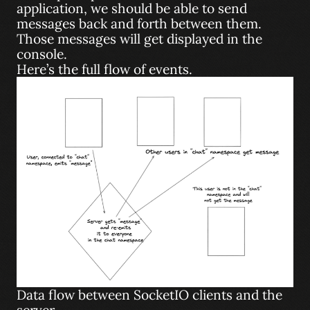
application, we should be able to send
messages back and forth between them.
Those messages will get displayed in the
console.
Here’s the full flow of events.
Data flow between SocketIO clients and the
server