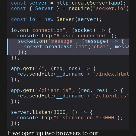
const
server
 = 
http
.
createServer
(
app
);
const
 { 
Server
 } = 
require
(
"socket.io"
);
const
io
 = 
new
Server
(
server
);
io
.
on
(
"connection"
, (
socket
) 
=>
 {
console
.
log
(
"A user connected."
);
socket
.
on
(
'message'
, (
message
) 
=>
 {
socket
.
broadcast
.
emit
(
'chat'
, 
messag
  });
});
app
.
get
(
"/"
, (
req
, 
res
) 
=>
 {
res
.
sendFile
(
__dirname
 + 
"/index.html"
)
});
app
.
get
(
"/client.js"
, (
req
, 
res
) 
=>
 {
res
.
sendFile
(
__dirname
 + 
"/client.js"
);
});
server
.
listen
(
3000
, () 
=>
 {
console
.
log
(
"listening on *:3000"
);
});
If we open up two browsers to our