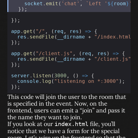
socket
.
emit
(
'chat'
, 
`Left '
${
room
}
' 
  });
});
app
.
get
(
"/"
, (
req
, 
res
) 
=>
 {
res
.
sendFile
(
__dirname
 + 
"/index.html"
)
});
app
.
get
(
"/client.js"
, (
req
, 
res
) 
=>
 {
res
.
sendFile
(
__dirname
 + 
"/client.js"
);
});
server
.
listen
(
3000
, () 
=>
 {
console
.
log
(
"listening on *:3000"
);
});
This code will join the user to the room that
is specified in the event. Now, on the
frontend, users can emit a “join” and pass it
the name they want to join.
If you look at our
file, you’ll
index.html
notice that we have a form for the special
room. Let’s wire up the frontend so that the