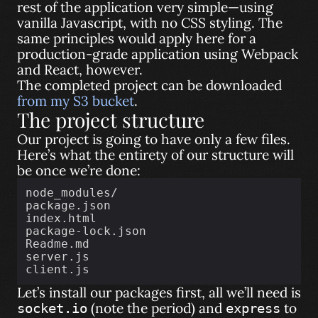
rest of the application very simple—using
vanilla Javascript, with no CSS styling. The
same principles would apply here for a
production-grade application using Webpack
and React, however.
The completed project can be downloaded
from my S3 bucket
.
The project structure
Our project is going to have only a few files.
Here’s what the entirety of our structure will
be once we’re done:
node_modules/
package.json
index.html
package-lock.json
Readme.md
server.js
client.js
Let’s install our packages first, all we’ll need is
(note the period) and
to
socket.io
express