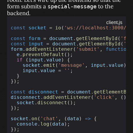
form submits a
to the
special-message
backend.
client.js
const
socket
 = 
io
(
'ws://localhost:3000/ch
const
form
 = 
document
.
getElementById
(
'for
const
input
 = 
document
.
getElementById
(
'in
form
.
addEventListener
(
'submit'
, 
function
 
e
.
preventDefault
();
if
 (
input
.
value
) {
socket
.
emit
(
'message'
, 
input
.
value
);
input
.
value
 = 
''
;
  }
});
const
disconnect
 = 
document
.
getElementByI
disconnect
.
addEventListener
(
'click'
, () 
=
socket
.
disconnect
();
});
socket
.
on
(
'chat'
, (
data
) 
=>
 {
console
.
log
(
data
);
});