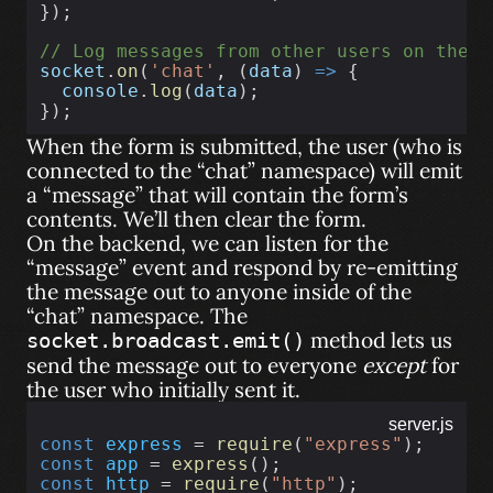
});
// Log messages from other users on the "
socket
.
on
(
'chat'
, (
data
) 
=>
 {
console
.
log
(
data
);
});
When the form is submitted, the user (who is
connected to the “chat” namespace) will emit
a “message” that will contain the form’s
contents. We’ll then clear the form.
On the backend, we can listen for the
“message” event and respond by re-emitting
the message out to anyone inside of the
“chat” namespace. The
method lets us
socket.broadcast.emit()
send the message out to everyone
except
for
the user who initially sent it.
server.js
const
express
 = 
require
(
"express"
);
const
app
 = 
express
();
const
http
 = 
require
(
"http"
);