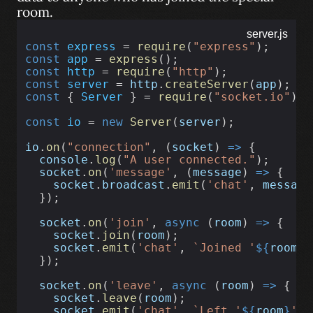
room.
server.js
const
express
 = 
require
(
"express"
);
const
app
 = 
express
();
const
http
 = 
require
(
"http"
);
const
server
 = 
http
.
createServer
(
app
);
const
 { 
Server
 } = 
require
(
"socket.io"
);
const
io
 = 
new
Server
(
server
);
io
.
on
(
"connection"
, (
socket
) 
=>
 {
console
.
log
(
"A user connected."
);
socket
.
on
(
'message'
, (
message
) 
=>
 {
socket
.
broadcast
.
emit
(
'chat'
, 
message
  });
socket
.
on
(
'join'
, 
async
 (
room
) 
=>
 {
socket
.
join
(
room
);
socket
.
emit
(
'chat'
, 
`Joined '
${
room
}
'
  });
socket
.
on
(
'leave'
, 
async
 (
room
) 
=>
 {
socket
.
leave
(
room
);
socket
.
emit
(
'chat'
, 
`Left '
${
room
}
' r