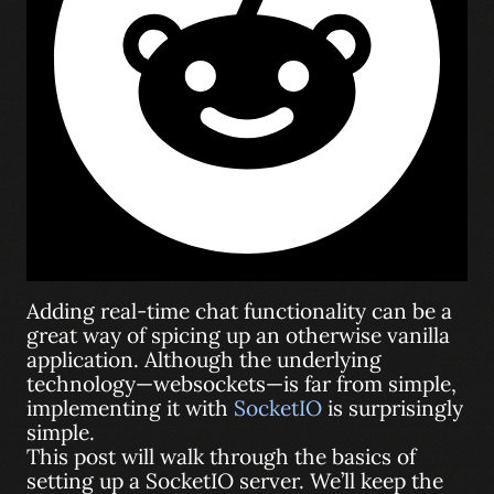
Adding real-time chat functionality can be a
great way of spicing up an otherwise vanilla
application. Although the underlying
technology—websockets—is far from simple,
implementing it with
SocketIO
is surprisingly
simple.
This post will walk through the basics of
setting up a SocketIO server. We’ll keep the