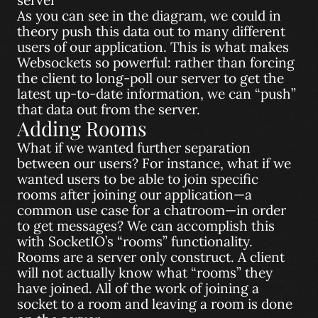
As you can see in the diagram, we could in
theory push this data out to many different
users of our application. This is what makes
Websockets so powerful: rather than forcing
the client to long-poll our server to get the
latest up-to-date information, we can “push”
that data out from the server.
Adding Rooms
What if we wanted further separation
between our users? For instance, what if we
wanted users to be able to join specific
rooms after joining our application—a
common use case for a chatroom—in order
to get messages? We can accomplish this
with SocketIO’s “rooms” functionality.
Rooms are a server only construct. A client
will not actually know what “rooms” they
have joined. All of the work of joining a
socket to a room and leaving a room is done