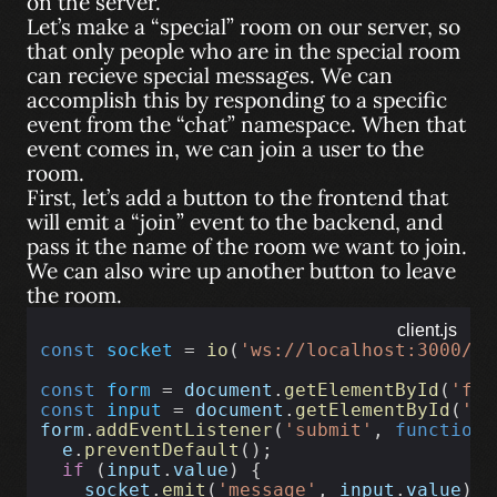
on the server.
Let’s make a “special” room on our server, so
that only people who are in the special room
can recieve special messages. We can
accomplish this by responding to a specific
event from the “chat” namespace. When that
event comes in, we can join a user to the
room.
First, let’s add a button to the frontend that
will emit a “join” event to the backend, and
pass it the name of the room we want to join.
We can also wire up another button to leave
the room.
client.js
const
socket
 = 
io
(
'ws://localhost:3000/ch
const
form
 = 
document
.
getElementById
(
'for
const
input
 = 
document
.
getElementById
(
'in
form
.
addEventListener
(
'submit'
, 
function
 
e
.
preventDefault
();
if
 (
input
.
value
) {
socket
.
emit
(
'message'
, 
input
.
value
);