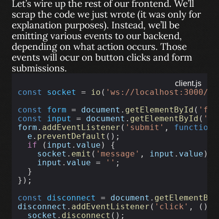
Let’s wire up the rest of our frontend. We’ll
scrap the code we just wrote (it was only for
explanation purposes). Instead, we’ll be
emitting various events to our backend,
depending on what action occurs. Those
events will ocur on button clicks and form
submissions.
client.js
const
socket
 = 
io
(
'ws://localhost:3000/ch
const
form
 = 
document
.
getElementById
(
'for
const
input
 = 
document
.
getElementById
(
'in
form
.
addEventListener
(
'submit'
, 
function
 
e
.
preventDefault
();
if
 (
input
.
value
) {
socket
.
emit
(
'message'
, 
input
.
value
);
input
.
value
 = 
''
;
  }
});
const
disconnect
 = 
document
.
getElementByI
disconnect
.
addEventListener
(
'click'
, () 
=
socket
.
disconnect
();