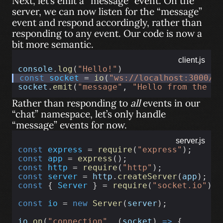
Next, let’s emit a “message” event. On the
server, we can now listen for the “message”
event and respond accordingly, rather than
responding to any event. Our code is now a
bit more semantic.
client.js
console
.
log
(
"Hello!"
)
const
socket
 = 
io
(
"ws://localhost:3000/c
socket
.
emit
(
"message"
, 
"Hello from the cl
Rather than responding to
all
events in our
“chat” namespace, let’s only handle
“message” events for now.
server.js
const
express
 = 
require
(
"express"
);
const
app
 = 
express
();
const
http
 = 
require
(
"http"
);
const
server
 = 
http
.
createServer
(
app
);
const
 { 
Server
 } = 
require
(
"socket.io"
);
const
io
 = 
new
Server
(
server
);
io
.
on
(
"connection"
, (
socket
) 
=>
 {