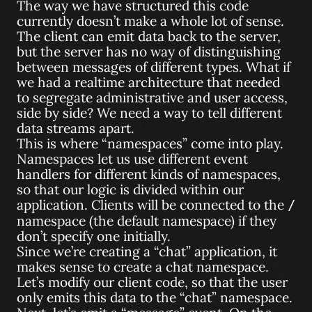
The way we have structured this code
currently doesn’t make a whole lot of sense.
The client can emit data back to the server,
but the server has no way of distinguishing
between messages of different types. What if
we had a realtime architecture that needed
to segregate administrative and user access,
side by side? We need a way to tell different
data streams apart.
This is where “namespaces” come into play.
Namespaces let us use different event
handlers for different kinds of namespaces,
so that our logic is divided within our
application. Clients will be connected to the
/
namespace (the default namespace) if they
don’t specify one initially.
Since we’re creating a “chat” application, it
makes sense to create a chat namespace.
Let’s modify our client code, so that the user
only emits this data to the “chat” namespace.