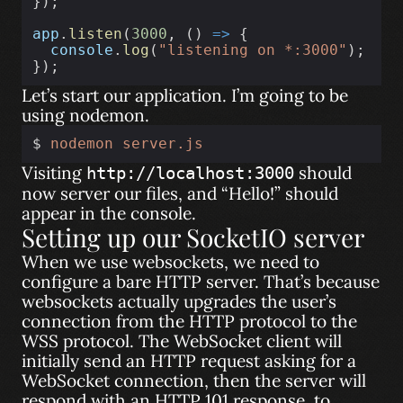
});
app
.
listen
(
3000
, () 
=>
 {
console
.
log
(
"listening on *:3000"
);
});
Let’s start our application. I’m going to be
using nodemon.
$ 
nodemon
server.js
Visiting
should
http://localhost:3000
now server our files, and “Hello!” should
appear in the console.
Setting up our SocketIO server
When we use websockets, we need to
configure a bare HTTP server. That’s because
websockets actually upgrades the user’s
connection from the HTTP protocol to the
WSS protocol. The WebSocket client will
initially send an HTTP request asking for a
WebSocket connection, then the server will
respond with an HTTP 101 response, to