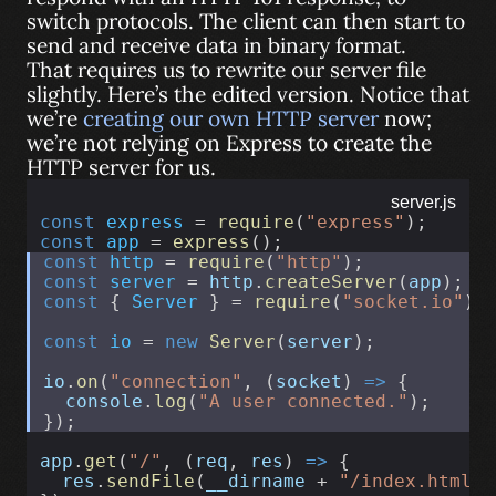
switch protocols. The client can then start to
send and receive data in binary format.
That requires us to rewrite our server file
slightly. Here’s the edited version. Notice that
we’re
creating our own HTTP server
now;
we’re not relying on Express to create the
HTTP server for us.
server.js
const
express
 = 
require
(
"express"
);
const
app
 = 
express
();
const
http
 = 
require
(
"http"
);
const
server
 = 
http
.
createServer
(
app
);
const
 { 
Server
 } = 
require
(
"socket.io"
);
const
io
 = 
new
Server
(
server
);
io
.
on
(
"connection"
, (
socket
) 
=>
 {
console
.
log
(
"A user connected."
);
});
app
.
get
(
"/"
, (
req
, 
res
) 
=>
 {
res
.
sendFile
(
__dirname
 + 
"/index.html"
)