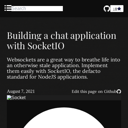
18
Blog
Building a chat application
About
with SocketIO
Contact
Websockets are a great way to breathe life into
an otherwise stale application. Implement
them easily with SocketIO, the defacto
standard for NodeJS applications.
August 7, 2021
Edit this page on Github